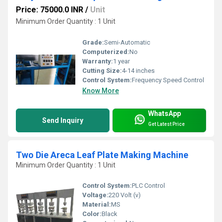
Price: 75000.0 INR
/
Unit
Minimum Order Quantity : 1 Unit
Grade:
Semi-Automatic
Computerized:
No
Warranty:
1 year
Cutting Size:
4-14 inches
Control System:
Frequency Speed Control
Know More
WhatsApp
Send Inquiry
Get Latest Price
Two Die Areca Leaf Plate Making Machine
Minimum Order Quantity : 1 Unit
Control System:
PLC Control
Voltage:
220 Volt (v)
Material:
MS
Color:
Black