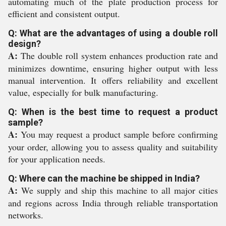
automating much of the plate production process for
efficient and consistent output.
Q: What are the advantages of using a double roll
design?
A:
The double roll system enhances production rate and
minimizes downtime, ensuring higher output with less
manual intervention. It offers reliability and excellent
value, especially for bulk manufacturing.
Q: When is the best time to request a product
sample?
A:
You may request a product sample before confirming
your order, allowing you to assess quality and suitability
for your application needs.
Q: Where can the machine be shipped in India?
A:
We supply and ship this machine to all major cities
and regions across India through reliable transportation
networks.