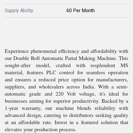
Supply Ability
60 Per Month
Experience phenomenal efficiency and affordability with
our Double Roll Automatic Pattal Making Machine. This
sought-after model, crafted with resplendent MS
material, features PLC control for seamless operation
and ensures a reduced price option for manufacturers,
suppliers, and wholesalers across India. With a semi-
automatic grade and 220 Volt voltage, it's ideal for
businesses aiming for superior productivity. Backed by a
1-year warranty, our machine blends reliability with
advanced design, catering to distributors seeking quality
at an affordable rate. Invest in a featured solution that
elevates your production process.