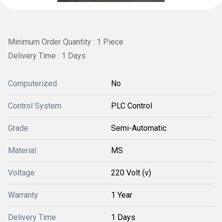
Minimum Order Quantity : 1 Piece
Delivery Time : 1 Days
Computerized
No
Control System
PLC Control
Grade
Semi-Automatic
Material
MS
Voltage
220 Volt (v)
Warranty
1 Year
Delivery Time
1 Days