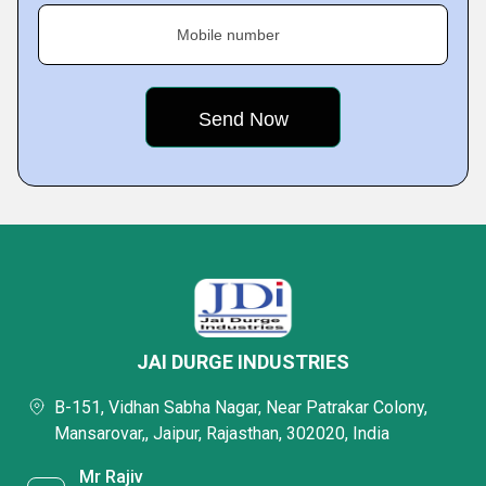
Mobile number
JAI DURGE INDUSTRIES
B-151, Vidhan Sabha Nagar, Near Patrakar Colony,
Mansarovar,, Jaipur, Rajasthan, 302020, India
Mr Rajiv