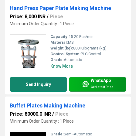
Hand Press Paper Plate Making Machine
Price: 8,000 INR
/
Piece
Minimum Order Quantity : 1 Piece
Capacity:
15-20 Pcs/min
Material:
MS
Weight (kg):
800 Kilograms (kg)
Control System:
PLC Control
Grade:
Automatic
Know More
WhatsApp
Send Inquiry
Get Latest Price
Buffet Plates Making Machine
Price: 80000.0 INR
/
Piece
Minimum Order Quantity : 1 Piece
Grade:
Semi-Automatic