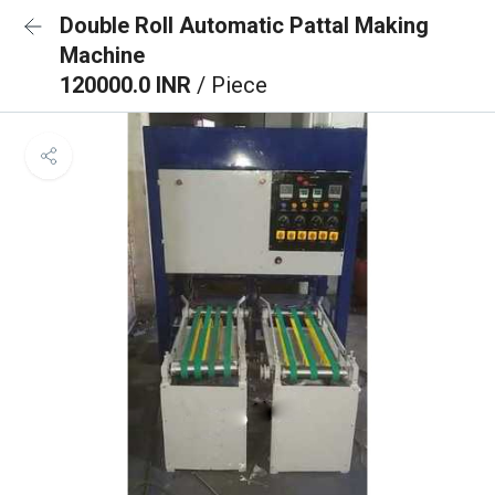
Double Roll Automatic Pattal Making
Machine
120000.0 INR
/ Piece