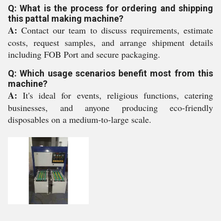
Q: What is the process for ordering and shipping
this pattal making machine?
A:
Contact our team to discuss requirements, estimate
costs, request samples, and arrange shipment details
including FOB Port and secure packaging.
Q: Which usage scenarios benefit most from this
machine?
A:
It's ideal for events, religious functions, catering
businesses, and anyone producing eco-friendly
disposables on a medium-to-large scale.