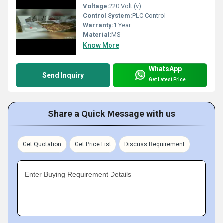
Voltage:
220 Volt (v)
Control System:
PLC Control
Warranty:
1 Year
Material:
MS
Know More
WhatsApp
Send Inquiry
Get Latest Price
Share a Quick Message with us
Get Quotation
Get Price List
Discuss Requirement
Enter Buying Requirement Details