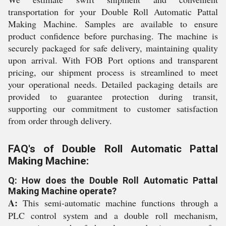
transportation for your Double Roll Automatic Pattal
Making Machine. Samples are available to ensure
product confidence before purchasing. The machine is
securely packaged for safe delivery, maintaining quality
upon arrival. With FOB Port options and transparent
pricing, our shipment process is streamlined to meet
your operational needs. Detailed packaging details are
provided to guarantee protection during transit,
supporting our commitment to customer satisfaction
from order through delivery.
FAQ's of Double Roll Automatic Pattal
Making Machine:
Q: How does the Double Roll Automatic Pattal
Making Machine operate?
A:
This semi-automatic machine functions through a
PLC control system and a double roll mechanism,