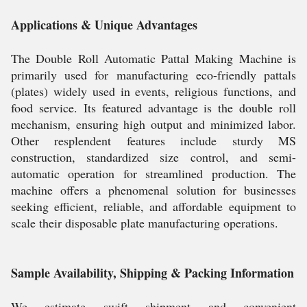
Applications & Unique Advantages
The Double Roll Automatic Pattal Making Machine is
primarily used for manufacturing eco-friendly pattals
(plates) widely used in events, religious functions, and
food service. Its featured advantage is the double roll
mechanism, ensuring high output and minimized labor.
Other resplendent features include sturdy MS
construction, standardized size control, and semi-
automatic operation for streamlined production. The
machine offers a phenomenal solution for businesses
seeking efficient, reliable, and affordable equipment to
scale their disposable plate manufacturing operations.
Sample Availability, Shipping & Packing Information
We estimate swift shipment and convenient