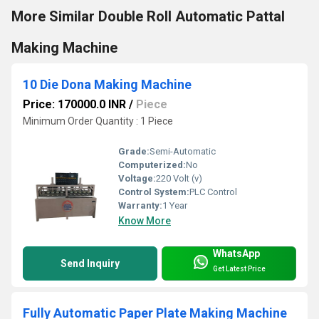
More Similar Double Roll Automatic Pattal
Making Machine
10 Die Dona Making Machine
Price: 170000.0 INR
/
Piece
Minimum Order Quantity : 1 Piece
Grade:
Semi-Automatic
Computerized:
No
Voltage:
220 Volt (v)
Control System:
PLC Control
Warranty:
1 Year
Know More
WhatsApp
Send Inquiry
Get Latest Price
Fully Automatic Paper Plate Making Machine