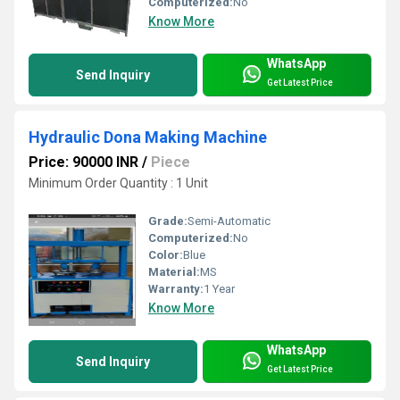
Computerized:
No
Know More
WhatsApp
Send Inquiry
Get Latest Price
Hydraulic Dona Making Machine
Price: 90000 INR
/
Piece
Minimum Order Quantity : 1 Unit
Grade:
Semi-Automatic
Computerized:
No
Color:
Blue
Material:
MS
Warranty:
1 Year
Know More
WhatsApp
Send Inquiry
Get Latest Price