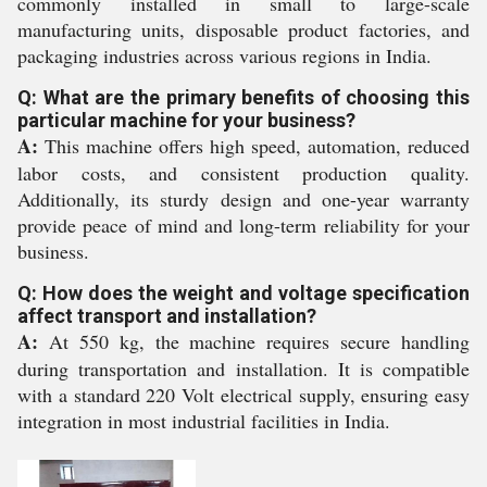
commonly installed in small to large-scale
manufacturing units, disposable product factories, and
packaging industries across various regions in India.
Q: What are the primary benefits of choosing this
particular machine for your business?
A:
This machine offers high speed, automation, reduced
labor costs, and consistent production quality.
Additionally, its sturdy design and one-year warranty
provide peace of mind and long-term reliability for your
business.
Q: How does the weight and voltage specification
affect transport and installation?
A:
At 550 kg, the machine requires secure handling
during transportation and installation. It is compatible
with a standard 220 Volt electrical supply, ensuring easy
integration in most industrial facilities in India.