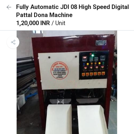
Fully Automatic JDI 08 High Speed Digital
Pattal Dona Machine
1,20,000 INR
/ Unit