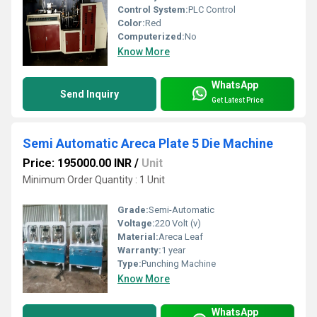
Control System:
PLC Control
Color:
Red
Computerized:
No
Know More
WhatsApp
Send Inquiry
Get Latest Price
Semi Automatic Areca Plate 5 Die Machine
Price: 195000.00 INR
/
Unit
Minimum Order Quantity : 1 Unit
Grade:
Semi-Automatic
Voltage:
220 Volt (v)
Material:
Areca Leaf
Warranty:
1 year
Type:
Punching Machine
Know More
WhatsApp