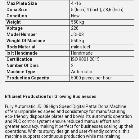
Max Plate Size
4 -16
Dona Size
5 (Inch),4 (Inch),7,8,6 (Inch)
Condition
New
Weight
550 kg
Voltage
220
Model Number
JDi-08
Weight Of Machine
550 kg
Body Material
mild steel
Is It Handmade
Handmade
Certification
ISO 9001:2015
Number Of Dies
2
Machine Type
Automatic
Production Capacity
5000 pieces per hour
Efficient Production for Growing Businesses
Fully Automatic JDI 08 High Speed Digital Pattal Dona Machine
offers unparalleled speed and consistency for manufacturing
eco-friendly disposable plates and bowls. Its automatic operation
and PLC control system ensure reduced manual effort and
greater accuracy, making it perfect for businesses scaling up their
operations. With its sturdy design and user-friendly controls, this
machine supports continuous production while maintaining