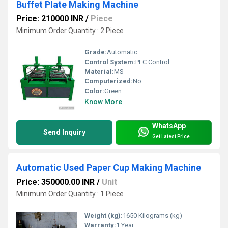
Buffet Plate Making Machine
Price: 210000 INR
/
Piece
Minimum Order Quantity : 2 Piece
Grade:
Automatic
Control System:
PLC Control
Material:
MS
Computerized:
No
Color:
Green
Know More
WhatsApp
Send Inquiry
Get Latest Price
Automatic Used Paper Cup Making Machine
Price: 350000.00 INR
/
Unit
Minimum Order Quantity : 1 Piece
Weight (kg):
1650 Kilograms (kg)
Warranty:
1 Year