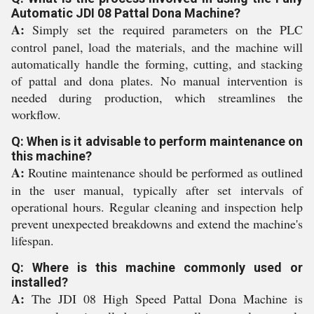
Automatic JDI 08 Pattal Dona Machine?
A:
Simply set the required parameters on the PLC
control panel, load the materials, and the machine will
automatically handle the forming, cutting, and stacking
of pattal and dona plates. No manual intervention is
needed during production, which streamlines the
workflow.
Q: When is it advisable to perform maintenance on
this machine?
A:
Routine maintenance should be performed as outlined
in the user manual, typically after set intervals of
operational hours. Regular cleaning and inspection help
prevent unexpected breakdowns and extend the machine's
lifespan.
Q: Where is this machine commonly used or
installed?
A:
The JDI 08 High Speed Pattal Dona Machine is