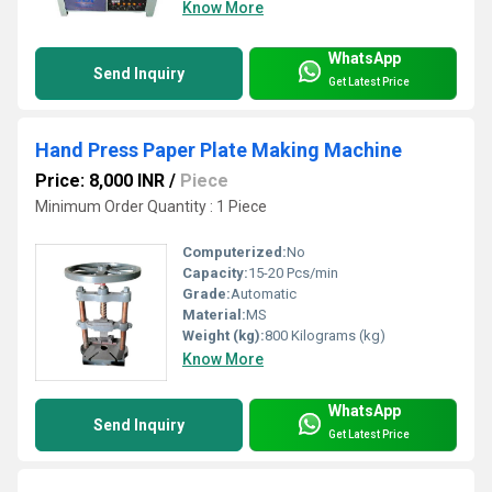
Know More
WhatsApp
Send Inquiry
Get Latest Price
Hand Press Paper Plate Making Machine
Price: 8,000 INR
/
Piece
Minimum Order Quantity : 1 Piece
Computerized:
No
Capacity:
15-20 Pcs/min
Grade:
Automatic
Material:
MS
Weight (kg):
800 Kilograms (kg)
Know More
WhatsApp
Send Inquiry
Get Latest Price