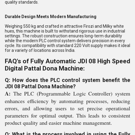
quality standards.
Durable Design Meets Modern Manufacturing
Weighing 550 kg and crafted in attractive Firozi and Milky white
hues, this machine is built to withstand rigorous use in industrial
settings. The robust construction ensures long-term durability
while the modern PLC control system delivers precision in every
cycle. Its compatibility with standard 220 Volt supply makes it ideal
for a variety of locations across India.
FAQ's of Fully Automatic JDI 08 High Speed
Digital Pattal Dona Machine:
Q: How does the PLC control system benefit the
JDI 08 Pattal Dona Machine?
A:
The PLC (Programmable Logic Controller) system
enhances efficiency by automating processes, reducing
errors, and allowing users to set precise operational
parameters for optimal output. This leads to consistent
product quality and easier machine management.
Q: What is the process involved in using the Fully