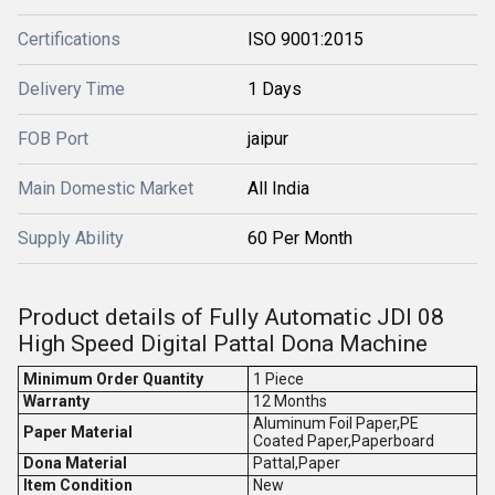
Certifications
ISO 9001:2015
Delivery Time
1 Days
FOB Port
jaipur
Main Domestic Market
All India
Supply Ability
60 Per Month
Product details of Fully Automatic JDI 08
High Speed Digital Pattal Dona Machine
Minimum Order Quantity
1 Piece
Warranty
12 Months
Aluminum Foil Paper,PE
Paper Material
Coated Paper,Paperboard
Dona Material
Pattal,Paper
Item Condition
New