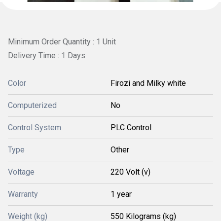
Minimum Order Quantity : 1 Unit
Delivery Time : 1 Days
Color
Firozi and Milky white
Computerized
No
Control System
PLC Control
Type
Other
Voltage
220 Volt (v)
Warranty
1 year
Weight (kg)
550 Kilograms (kg)