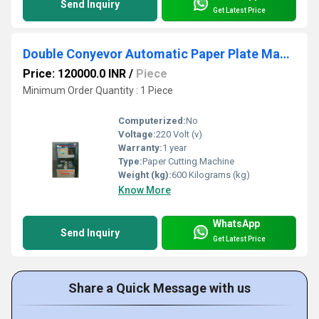
Send Inquiry
Get Latest Price
Double Conyevor Automatic Paper Plate Making Machine
Price: 120000.0 INR
/
Piece
Minimum Order Quantity : 1 Piece
Computerized:
No
Voltage:
220 Volt (v)
Warranty:
1 year
Type:
Paper Cutting Machine
Weight (kg):
600 Kilograms (kg)
Know More
WhatsApp
Send Inquiry
Get Latest Price
Share a Quick Message with us