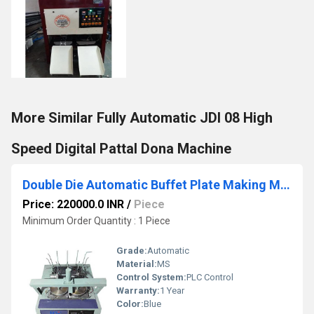
More Similar Fully Automatic JDI 08 High
Speed Digital Pattal Dona Machine
Double Die Automatic Buffet Plate Making Machine
Price: 220000.0 INR
/
Piece
Minimum Order Quantity : 1 Piece
Grade:
Automatic
Material:
MS
Control System:
PLC Control
Warranty:
1 Year
Color:
Blue