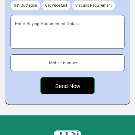
Get Quotation
Get Price List
Discuss Requirement
Enter Buying Requirement Details
Mobile number