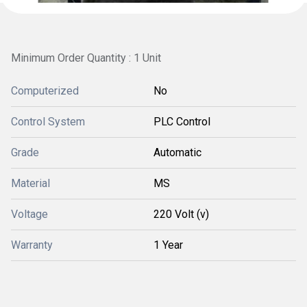
Minimum Order Quantity : 1 Unit
Computerized
No
Control System
PLC Control
Grade
Automatic
Material
MS
Voltage
220 Volt (v)
Warranty
1 Year