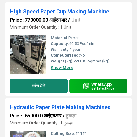
High Speed Paper Cup Making Machine
Price: 770000.00 आईएनआर
/
Unit
Minimum Order Quantity : 1 Unit
Material:
Paper
Capacity:
40-50 Pcs/min
Warranty:
1 year
Computerized:
No
Weight (kg):
2200 Kilograms (kg)
Know More
WhatsApp
जांच भेजें
Get Latest Price
Hydraulic Paper Plate Making Machines
Price: 65000.0 आईएनआर
/
टुकड़ा
Minimum Order Quantity : 1 टुकड़ा
Cutting Size:
4"-14"