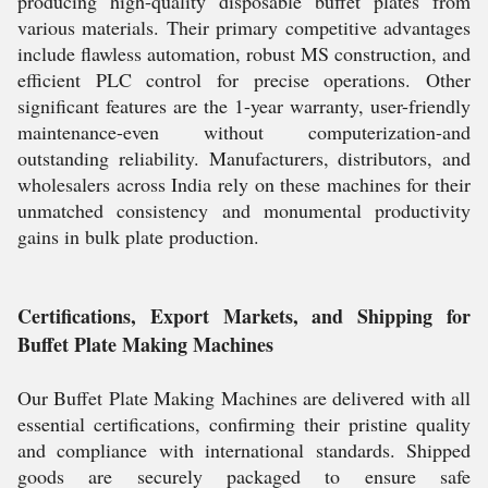
producing high-quality disposable buffet plates from
various materials. Their primary competitive advantages
include flawless automation, robust MS construction, and
efficient PLC control for precise operations. Other
significant features are the 1-year warranty, user-friendly
maintenance-even without computerization-and
outstanding reliability. Manufacturers, distributors, and
wholesalers across India rely on these machines for their
unmatched consistency and monumental productivity
gains in bulk plate production.
Certifications, Export Markets, and Shipping for
Buffet Plate Making Machines
Our Buffet Plate Making Machines are delivered with all
essential certifications, confirming their pristine quality
and compliance with international standards. Shipped
goods are securely packaged to ensure safe