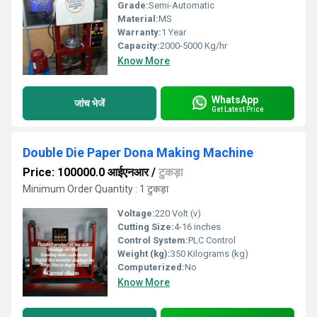
Grade:
Semi-Automatic
Material:
MS
Warranty:
1 Year
Capacity:
2000-5000 Kg/hr
Know More
WhatsApp
जांच भेजें
Get Latest Price
Double Die Paper Dona Making Machine
Price: 100000.0 आईएनआर
/
टुकड़ा
Minimum Order Quantity : 1 टुकड़ा
Voltage:
220 Volt (v)
Cutting Size:
4-16 inches
Control System:
PLC Control
Weight (kg):
350 Kilograms (kg)
Computerized:
No
Know More