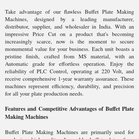
Take advantage of our flawless Buffet Plate Making
Machines, designed by a leading manufacturer,
distributor, supplier, and wholesaler in India. With an
impressive Price Cut on a product that's becoming
increasingly scarce, now is the moment to secure
monumental value for your business. Each unit boasts a
pristine finish, crafted from MS material, with an
Automatic grade for effortless operation. Enjoy the
reliability of PLC Control, operating at 220 Volt, and
receive comprehensive 1-year warranty assurance. These
machines represent efficiency, durability, and precision
for all your plate production needs.
Features and Competitive Advantages of Buffet Plate
Making Machines
Buffet Plate Making Machines are primarily used for