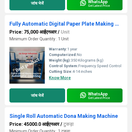
WhatsApp
जांच भेजें
Get Latest Price
Fully Automatic Digital Paper Plate Making Machine
Price: 75,000 आईएनआर
/
Unit
Minimum Order Quantity : 1 Unit
Warranty:
1 year
Computerized:
No
Weight (kg):
350 Kilograms (kg)
Control System:
Frequency Speed Control
Cutting Size:
4-14 inches
Know More
WhatsApp
जांच भेजें
Get Latest Price
Single Roll Automatic Dona Making Machine
Price: 45000.0 आईएनआर
/
टुकड़ा
Minimum Order Quantity : 1 टुकड़ा