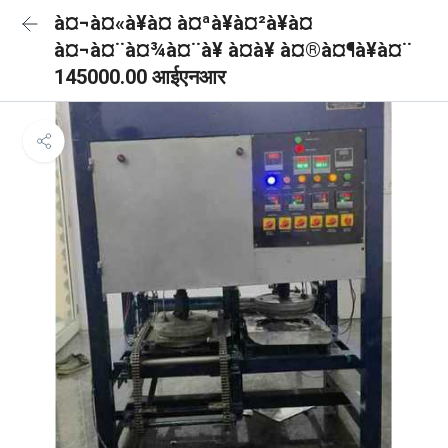
à¤¬à¤«à¥à¤ à¤ªà¥à¤²à¥à¤
à¤¬à¤¨à¤¾à¤¨à¥ à¤à¥ à¤®à¤¶à¥à¤¨
145000.00 आईएनआर