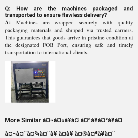
Q: How are the machines packaged and
transported to ensure flawless delivery?
A:
Machines are wrapped securely with quality
packaging materials and shipped via trusted carriers.
This guarantees that goods arrive in pristine condition at
the designated FOB Port, ensuring safe and timely
transportation to international clients.
More Similar à¤¬à¤«à¥à¤ à¤ªà¥à¤²à¥à¤
à¤¬à¤¨à¤¾à¤¨à¥ à¤à¥ à¤®à¤¶à¥à¤¨