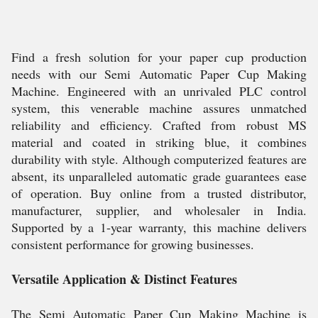
Find a fresh solution for your paper cup production
needs with our Semi Automatic Paper Cup Making
Machine. Engineered with an unrivaled PLC control
system, this venerable machine assures unmatched
reliability and efficiency. Crafted from robust MS
material and coated in striking blue, it combines
durability with style. Although computerized features are
absent, its unparalleled automatic grade guarantees ease
of operation. Buy online from a trusted distributor,
manufacturer, supplier, and wholesaler in India.
Supported by a 1-year warranty, this machine delivers
consistent performance for growing businesses.
Versatile Application & Distinct Features
The Semi Automatic Paper Cup Making Machine is