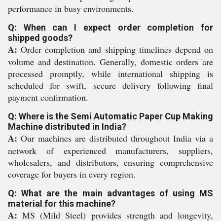
performance in busy environments.
Q: When can I expect order completion for
shipped goods?
A:
Order completion and shipping timelines depend on
volume and destination. Generally, domestic orders are
processed promptly, while international shipping is
scheduled for swift, secure delivery following final
payment confirmation.
Q: Where is the Semi Automatic Paper Cup Making
Machine distributed in India?
A:
Our machines are distributed throughout India via a
network of experienced manufacturers, suppliers,
wholesalers, and distributors, ensuring comprehensive
coverage for buyers in every region.
Q: What are the main advantages of using MS
material for this machine?
A:
MS (Mild Steel) provides strength and longevity,