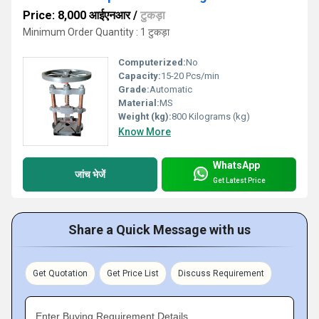
Price: 8,000 आईएनआर
/
टुकड़ा
Minimum Order Quantity : 1 टुकड़ा
Computerized:
No
Capacity:
15-20 Pcs/min
Grade:
Automatic
Material:
MS
Weight (kg):
800 Kilograms (kg)
Know More
WhatsApp
जांच भेजें
Get Latest Price
Share a Quick Message with us
Get Quotation
Get Price List
Discuss Requirement
Enter Buying Requirement Details