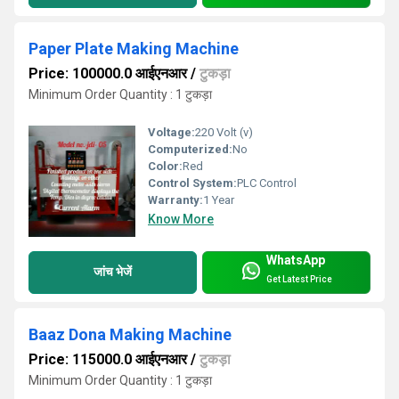
Paper Plate Making Machine
Price: 100000.0 आईएनआर
/
टुकड़ा
Minimum Order Quantity : 1 टुकड़ा
Voltage:
220 Volt (v)
Computerized:
No
Color:
Red
Control System:
PLC Control
Warranty:
1 Year
Know More
WhatsApp
जांच भेजें
Get Latest Price
Baaz Dona Making Machine
Price: 115000.0 आईएनआर
/
टुकड़ा
Minimum Order Quantity : 1 टुकड़ा