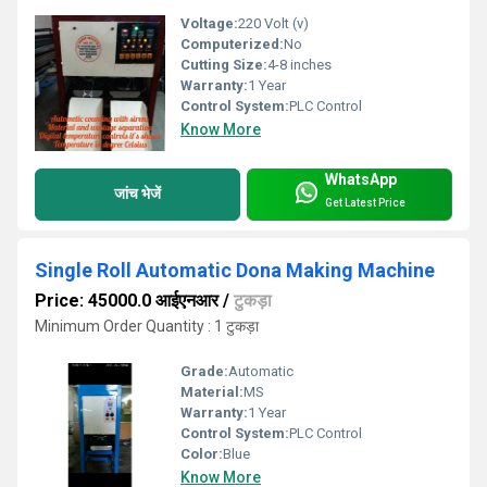
Voltage:
220 Volt (v)
Computerized:
No
Cutting Size:
4-8 inches
Warranty:
1 Year
Control System:
PLC Control
Know More
WhatsApp
जांच भेजें
Get Latest Price
Single Roll Automatic Dona Making Machine
Price: 45000.0 आईएनआर
/
टुकड़ा
Minimum Order Quantity : 1 टुकड़ा
Grade:
Automatic
Material:
MS
Warranty:
1 Year
Control System:
PLC Control
Color:
Blue
Know More