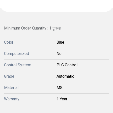
Minimum Order Quantity : 1 टुकड़ा
Color
Blue
Computerized
No
Control System
PLC Control
Grade
Automatic
Material
MS
Warranty
1 Year