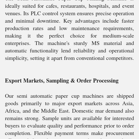
ideally suited for cafes, restaurants, hospitals, and event
venues. Its PLC control system ensures precise operation
and minimal downtime. Key advantages include faster
production rates and low maintenance requirements,
making it the perfect choice for medium-scale
enterprises. The machine's sturdy MS material and
automatic functionality lend reliability and operational
simplicity, setting it apart from conventional competitors.
Export Markets, Sampling & Order Processing
Our semi automatic paper cup machines are shipped
goods primarily to major export markets across Asia,
Africa, and the Middle East. Domestic mar demand also
remains strong. Sample units are available for interested
buyers to evaluate quality and performance prior to order
completion. Flexible payment terms make procurement