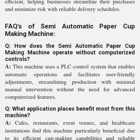
efficient, helping businesses streamline their purchases
and minimize risk with reliable delivery schedules.
FAQ's of Semi Automatic Paper Cup
Making Machine:
Q: How does the Semi Automatic Paper Cup
Making Machine operate without computerized
controls?
A:
This machine uses a PLC control system that enables
automatic operations and facilitates user-friendly
adjustments, streamlining production with minimal
manual intervention without the need for advanced
computerized features.
Q: What application places benefit most from this
machine?
A:
Cafes, restaurants, event venues, and healthcare
institutions find this machine particularly beneficial due
to its efficient cup-making capabilities and reliable