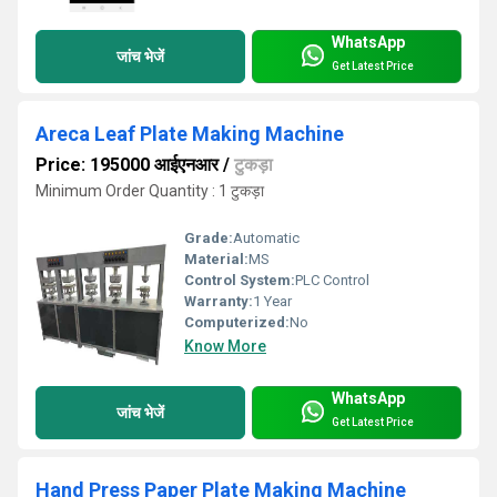
WhatsApp
जांच भेजें
Get Latest Price
Areca Leaf Plate Making Machine
Price: 195000 आईएनआर
/
टुकड़ा
Minimum Order Quantity : 1 टुकड़ा
Grade:
Automatic
Material:
MS
Control System:
PLC Control
Warranty:
1 Year
Computerized:
No
Know More
WhatsApp
जांच भेजें
Get Latest Price
Hand Press Paper Plate Making Machine