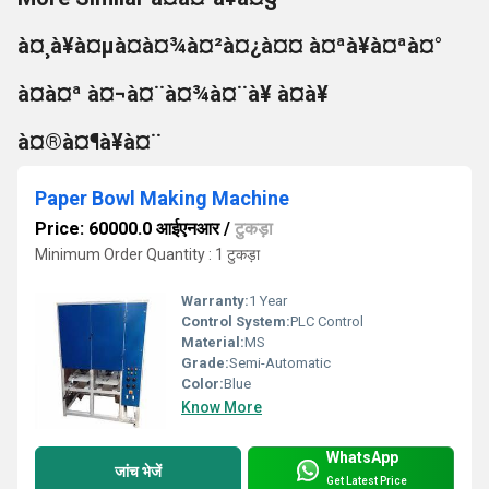
à¤¸à¥à¤µà¤à¤¾à¤²à¤¿à¤¤ à¤ªà¥à¤ªà¤°
à¤à¤ª à¤¬à¤¨à¤¾à¤¨à¥ à¤à¥
à¤®à¤¶à¥à¤¨
Paper Bowl Making Machine
Price: 60000.0 आईएनआर
/
टुकड़ा
Minimum Order Quantity : 1 टुकड़ा
Warranty:
1 Year
Control System:
PLC Control
Material:
MS
Grade:
Semi-Automatic
Color:
Blue
Know More
WhatsApp
जांच भेजें
Get Latest Price