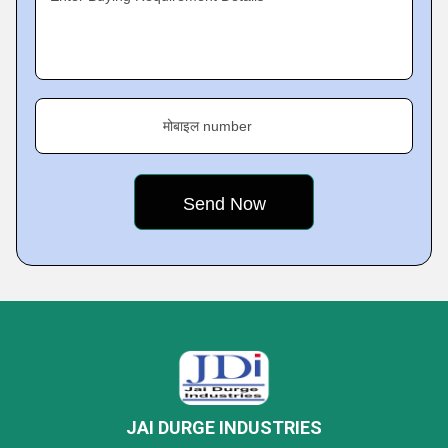
मोबाइल number
JAI DURGE INDUSTRIES