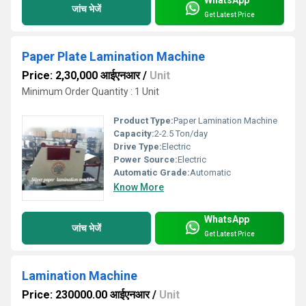
जांच भेजें
Get Latest Price
Paper Plate Lamination Machine
Price: 2,30,000 आईएनआर
/
Unit
Minimum Order Quantity : 1 Unit
Product Type:
Paper Lamination Machine
Capacity:
2-2.5 Ton/day
Drive Type:
Electric
Power Source:
Electric
Automatic Grade:
Automatic
Know More
WhatsApp
जांच भेजें
Get Latest Price
Lamination Machine
Price: 230000.00 आईएनआर
/
Unit