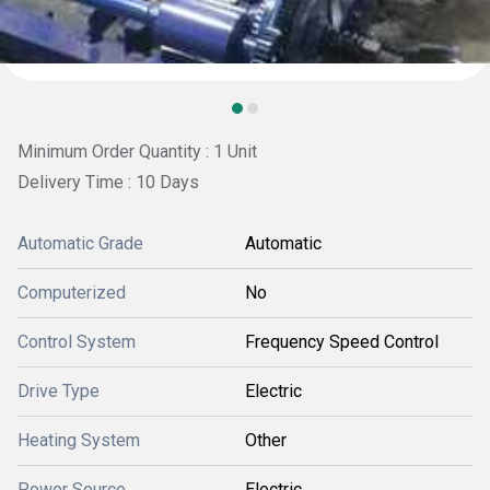
Minimum Order Quantity : 1 Unit
Delivery Time : 10 Days
Automatic Grade
Automatic
Computerized
No
Control System
Frequency Speed Control
Drive Type
Electric
Heating System
Other
Power Source
Electric