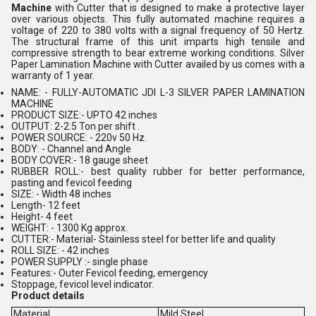
Machine
with Cutter that is designed to make a protective layer
over various objects. This fully automated machine requires a
voltage of 220 to 380 volts with a signal frequency of 50 Hertz.
The structural frame of this unit imparts high tensile and
compressive strength to bear extreme working conditions. Silver
Paper Lamination Machine with Cutter availed by us comes with a
warranty of 1 year.
NAME: - FULLY-AUTOMATIC JDI L-3 SILVER PAPER LAMINATION
MACHINE
PRODUCT SIZE:- UPTO 42 inches
OUTPUT: 2-2.5 Ton per shift .
POWER SOURCE: - 220v 50 Hz.
BODY: - Channel and Angle
BODY COVER:- 18 gauge sheet
RUBBER ROLL:- best quality rubber for better performance,
pasting and fevicol feeding
SIZE: - Width 48 inches
Length- 12 feet
Height- 4 feet
WEIGHT: - 1300 Kg approx.
CUTTER:- Material- Stainless steel for better life and quality
ROLL SIZE: - 42 inches
POWER SUPPLY :- single phase
Features:- Outer Fevicol feeding, emergency
Stoppage, fevicol level indicator.
Product details
Material
Mild Steel