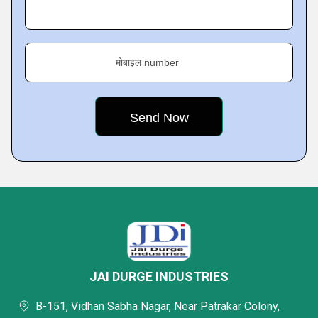
मोबाइल number
JAI DURGE INDUSTRIES
B-151, Vidhan Sabha Nagar, Near Patrakar Colony,