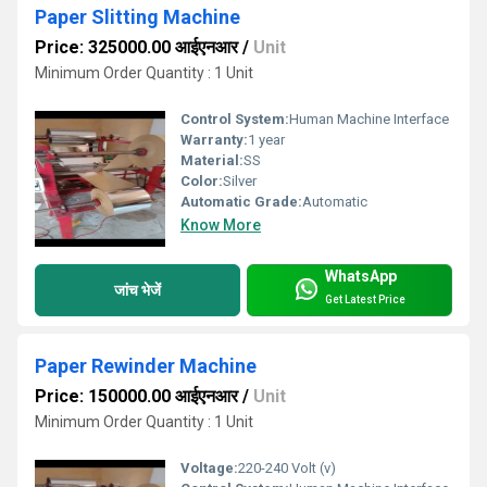
Paper Slitting Machine
Price: 325000.00 आईएनआर
/
Unit
Minimum Order Quantity : 1 Unit
Control System:
Human Machine Interface
Warranty:
1 year
Material:
SS
Color:
Silver
Automatic Grade:
Automatic
Know More
WhatsApp
जांच भेजें
Get Latest Price
Paper Rewinder Machine
Price: 150000.00 आईएनआर
/
Unit
Minimum Order Quantity : 1 Unit
Voltage:
220-240 Volt (v)