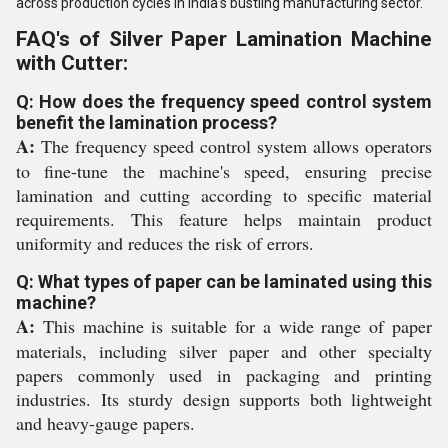
across production cycles in India's bustling manufacturing sector.
FAQ's of Silver Paper Lamination Machine
with Cutter:
Q: How does the frequency speed control system
benefit the lamination process?
A:
The frequency speed control system allows operators
to fine-tune the machine's speed, ensuring precise
lamination and cutting according to specific material
requirements. This feature helps maintain product
uniformity and reduces the risk of errors.
Q: What types of paper can be laminated using this
machine?
A:
This machine is suitable for a wide range of paper
materials, including silver paper and other specialty
papers commonly used in packaging and printing
industries. Its sturdy design supports both lightweight
and heavy-gauge papers.