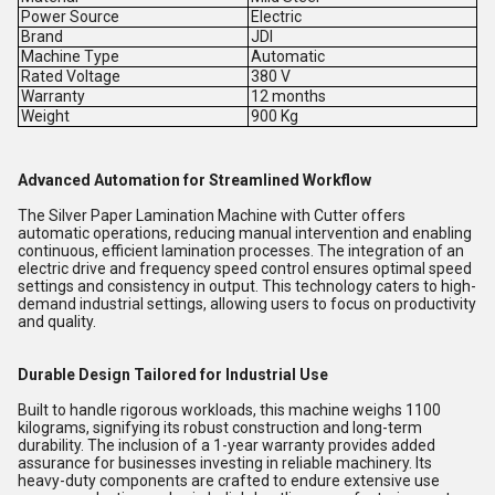
Power Source
Electric
Brand
JDI
Machine Type
Automatic
Rated Voltage
380 V
Warranty
12 months
Weight
900 Kg
Advanced Automation for Streamlined Workflow
The Silver Paper Lamination Machine with Cutter offers
automatic operations, reducing manual intervention and enabling
continuous, efficient lamination processes. The integration of an
electric drive and frequency speed control ensures optimal speed
settings and consistency in output. This technology caters to high-
demand industrial settings, allowing users to focus on productivity
and quality.
Durable Design Tailored for Industrial Use
Built to handle rigorous workloads, this machine weighs 1100
kilograms, signifying its robust construction and long-term
durability. The inclusion of a 1-year warranty provides added
assurance for businesses investing in reliable machinery. Its
heavy-duty components are crafted to endure extensive use