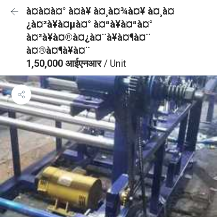
à¤à¤à¤° à¤à¥ à¤¸à¤¾à¤¥ à¤¸à¤
¿à¤²à¥à¤µà¤° à¤ªà¥à¤ªà¤°
à¤²à¥à¤®à¤¿à¤¨à¥à¤¶à¤¨
à¤®à¤¶à¥à¤¨
1,50,000 आईएनआर
/ Unit