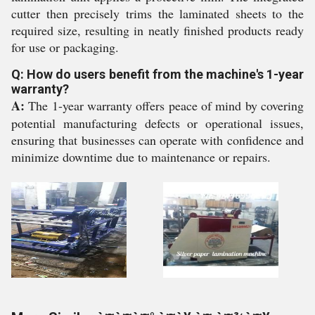
cutter then precisely trims the laminated sheets to the
required size, resulting in neatly finished products ready
for use or packaging.
Q: How do users benefit from the machine's 1-year
warranty?
A:
The 1-year warranty offers peace of mind by covering
potential manufacturing defects or operational issues,
ensuring that businesses can operate with confidence and
minimize downtime due to maintenance or repairs.