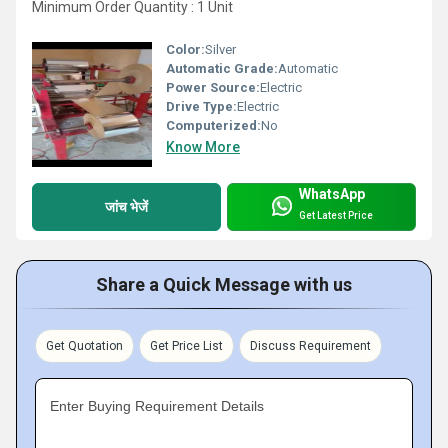
Minimum Order Quantity : 1 Unit
Color:
Silver
Automatic Grade:
Automatic
Power Source:
Electric
Drive Type:
Electric
Computerized:
No
Know More
WhatsApp
जांच भेजें
Get Latest Price
Share a Quick Message with us
Get Quotation
Get Price List
Discuss Requirement
Enter Buying Requirement Details