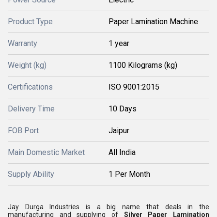
Product Type
Paper Lamination Machine
Warranty
1 year
Weight (kg)
1100 Kilograms (kg)
Certifications
ISO 9001:2015
Delivery Time
10 Days
FOB Port
Jaipur
Main Domestic Market
All India
Supply Ability
1 Per Month
Jay Durga Industries is a big name that deals in the
manufacturing and supplying of
Silver Paper Lamination