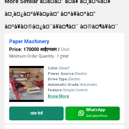
More Similar à¤à¤à¤° à¤à¥ à¤¸à¤¾à¤¥
à¤¸à¤¿à¤²à¥à¤µà¤° à¤ªà¥à¤ªà¤°
à¤²à¥à¤®à¤¿à¤¨à¥à¤¶à¤¨ à¤®à¤¶à¥à¤¨
Paper Machinery
Price: 170000 आईएनआर
/
Unit
Minimum Order Quantity : 1 टुकड़ा
Color:
Silverf
Power Source:
Electric
Drive Type:
Electric
Automatic Grade:
Automatic
Feature:
Simple Control
Know More
WhatsApp
जांच भेजें
Get Latest Price