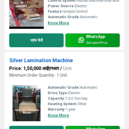
Control System:
Human Machine Interface
Power Source:
Electric
Feature:
Simple Control
Automatic Grade:
Automatic
Know More
WhatsApp
जांच भेजें
Get Latest Price
Silver Lamination Machine
Price: 1,50,000 आईएनआर
/
Unit
Minimum Order Quantity : 1 Unit
Automatic Grade:
Automatic
Drive Type:
Electric
Capacity:
1.5-2 Ton/day
Heating System:
Other
Warranty:
1 year
Know More
WhatsApp