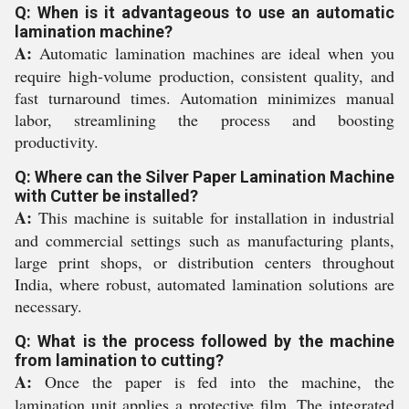
Q: When is it advantageous to use an automatic
lamination machine?
A:
Automatic lamination machines are ideal when you
require high-volume production, consistent quality, and
fast turnaround times. Automation minimizes manual
labor, streamlining the process and boosting
productivity.
Q: Where can the Silver Paper Lamination Machine
with Cutter be installed?
A:
This machine is suitable for installation in industrial
and commercial settings such as manufacturing plants,
large print shops, or distribution centers throughout
India, where robust, automated lamination solutions are
necessary.
Q: What is the process followed by the machine
from lamination to cutting?
A:
Once the paper is fed into the machine, the
lamination unit applies a protective film. The integrated